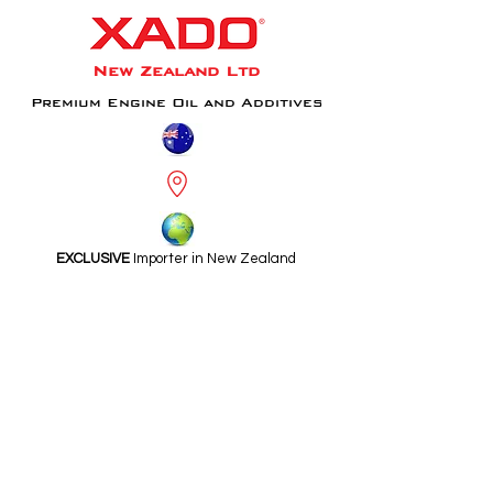
New Zealand Ltd
Premium Engine Oil and Additives
EXCLUSIVE
Importer in New Zealand