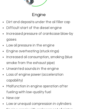
Engine
Dirt and deposits under the oil filler cap
Difficult start of the diesel engine
Increased pressure of crankcase blow-by
gases
Low oil pressure in the engine
Engine overheating (stuck rings)
Increased oil consumption, smoking (blue
smoke from the exhaust pipe)
Unwanted sounds in the engine
Loss of engine power (acceleration
capability)
Malfunction in engine operation after
fueling with low-quality fuel
New car
Low or unequal compression in cylinders