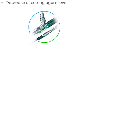
Decrease of cooling agent level
Shop
Automobiles
SUV's and Light Trucks
Diesel Trucks
Motorcycles
Sporting Equipment
Info