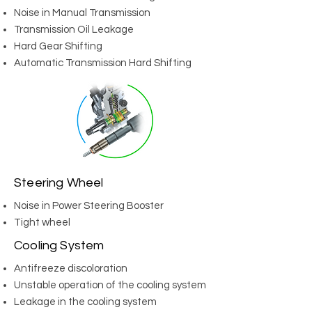
Noise in Manual Transmission
Transmission Oil Leakage
Hard Gear Shifting
Automatic Transmission Hard Shifting
Steering Wheel
Noise in Power Steering Booster
Tight wheel
Cooling System
Antifreeze discoloration
Unstable operation of the cooling system
Leakage in the cooling system