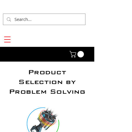
Product
Selection by
Problem Solving