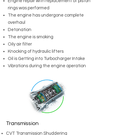
Engine repair with replacement of piston
rings was performed
The engine has undergone complete
overhaul
Detonation
The engine is smoking
Oily air filter
Knocking of hydraulic lifters
Oil is Getting into Turbocharger Intake
Vibrations during the engine operation
Transmission
CVT Transmission Shuddering