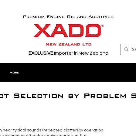
Premium Engine Oil and Additives
New Zealand Ltd
EXCLUSIVE
Importer in New Zealand
More
t Selection by Problem 
can hear typical sounds (repeated clatter) by operation