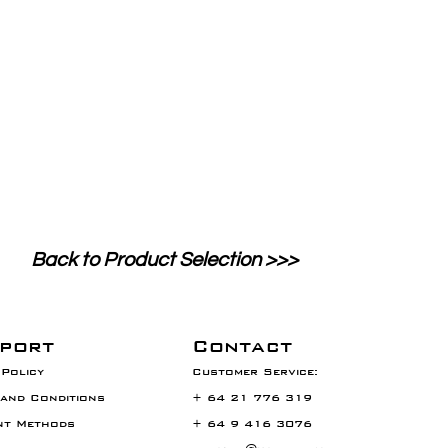
Back to Product Selection >>>
port
Contact
Policy
Customer Service:
and Conditions
+ 64 21 776 319
nt Methods
+ 64 9 416 3076