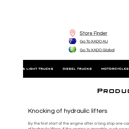
Store Finder
Go To XADO AU
Go To XADO Global
S
SUV'S & LIGHT TRUCKS
DIESEL TRUCKS
MOTORCYCLES
Produc
Knocking of hydraulic lifters
By the first start of the engine after a long stop one 