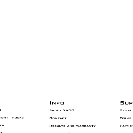
Info
Sup
s
About XADO
Store 
Light Trucks
Contact
Terms 
ks
Results and
Warranty
Payme
es