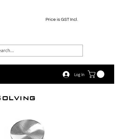
Price is GST Incl.
Log In
Solving