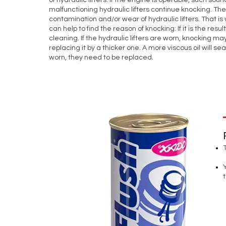
of hydraulic lifters. If the engine is operable, such s
malfunctioning hydraulic lifters continue knocking. T
contamination and/or wear of hydraulic lifters. That is 
can help to find the reason of knocking: If it is the resu
cleaning. If the hydraulic lifters are worn, knocking may
replacing it by a thicker one. A more viscous oil will seal
worn, they need to be replaced.