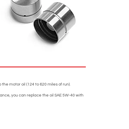
 the motor oil (124 to 620 miles of run).
tance, you can replace the oil SAE 5W-40 with