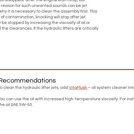
ounds disappear after the engine warms up, but
he reason for such unwanted sounds can be jet
why it is necessary to clean the assembly first. This
lt of contamination, knocking will stop after jet
 be stopped by increasing the viscosity of oil or
 the clearances. If the hydraulic lifters are critically
Recommendations
To clean the hydraulic lifter jets, add
VitaFlush
– oil system cleaner into
You can use the oil with increased high-temperature viscosity. For ins
the oil SAE 5W-50.