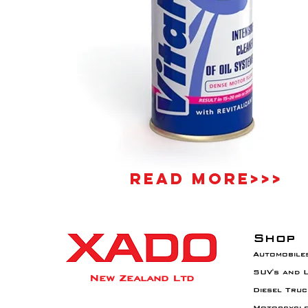
Read More>>>
Shop
Automobile
SUV's and 
New Zealand Ltd
Diesel Truc
Motorcycl