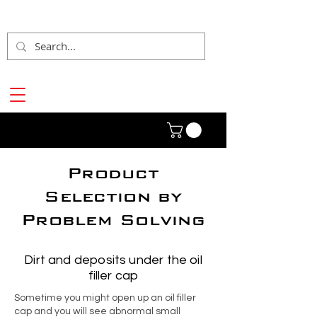
Product
Selection by
Problem Solving
Dirt and deposits under the oil
filler cap
Sometime you might open up an oil filler
cap and you will see abnormal small