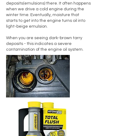
deposits(emulsions) there. It often happens
when we drive a cold engine during the
winter time. Eventually, moisture that
starts to get into the engine turns oil into
light-beige emulsion.
When you are seeing dark-brown tarry
deposits - this indicates a severe
contamination of the engine oil system.