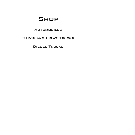
Shop
Automobiles
SUV's and Light Trucks
Diesel Trucks
Motorcycles
Sporting Equipment
Info
About XADO
Contact
Results and
Warranty
Business Inquiry