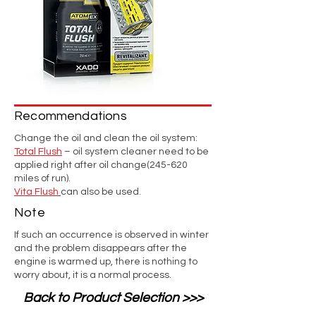
Recommendations
Change the oil and clean the oil system:
Total Flush
– oil system cleaner need to be
applied right after oil change(245-620
miles of run).
Vita Flush
can also be used.
Note
If such an occurrence is observed in winter
and the problem disappears after the
engine is warmed up, there is nothing to
worry about, it is a normal process.
Back to Product Selection >>>