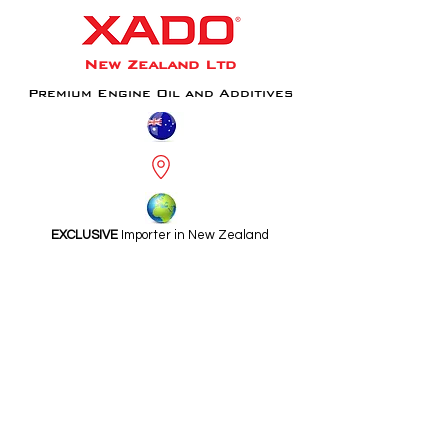
New Zealand Ltd
Premium Engine Oil and Additives
EXCLUSIVE
Importer in New Zealand