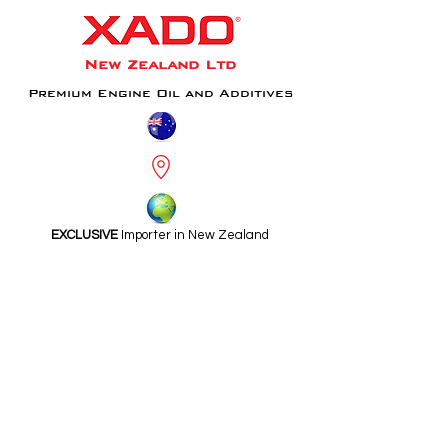
New Zealand Ltd
Premium Engine Oil and Additives
EXCLUSIVE
Importer in New Zealand