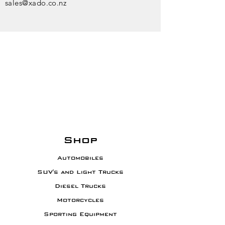
sales@xado.co.nz
WE'RE HERE TO
HELP
Mon - Fri: 9am - 5pm
​​Saturday: 9am - 1pm
​Sunday: Closed
Shop
Automobiles
SUV's and Light Trucks
Diesel Trucks
Motorcycles
Sporting Equipment