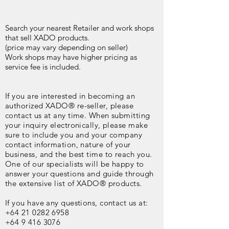
Search your nearest Retailer and work shops
that sell XADO products.
(price may vary depending on seller)
Work shops may have higher pricing as
service fee is included.
If you are interested in becoming an
authorized XADO® re-seller, please
contact us at any time. When submitting
your inquiry electronically, please make
sure to include you and your company
contact information, nature of your
business, and the best time to reach you.
One of our specialists will be happy to
answer your questions and guide through
the extensive list of XADO® products.
If you have any questions, contact us at:
+64 21 0282 6958
+64 9 416 3076