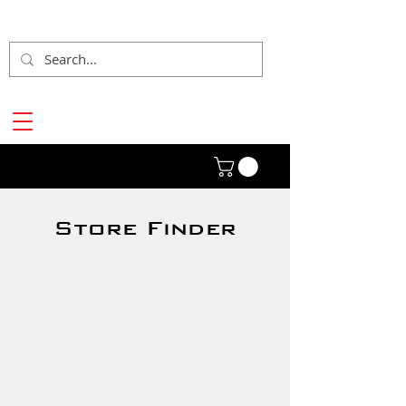
Store Finder