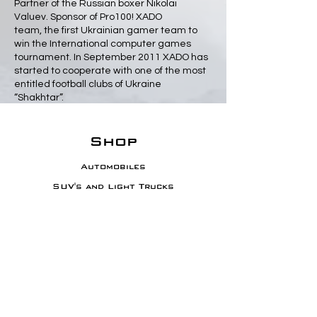
Partner of the Russian boxer Nikolai
Valuev. Sponsor of Pro100! XADO
team, the first Ukrainian gamer team to
win the International computer games
tournament. In September 2011 XADO has
started to cooperate with one of the most
entitled football clubs of Ukraine
“Shakhtar”.
Shop
Automobiles
SUV's and Light Trucks
Diesel Trucks
Motorcycles
Sporting Equipment
Info