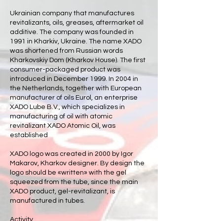
Ukrainian company that manufactures
revitalizants, oils, greases, aftermarket oil
additive. The company was founded in
1991 in Kharkіv, Ukraine. The name XADO
was shortened from Russian words
Kharkovskiy Dom (Kharkov House). The first
consumer-packaged product was
introduced in December 1999. In 2004 in
the Netherlands, together with European
manufacturer of oils Eurol, an enterprise
XADO Lube B.V., which specializes in
manufacturing of oil with atomic
revitalizant XADO Atomic Oil, was
established
XADO logo was created in 2000 by Igor
Makarov, Kharkov designer. By design the
logo should be «written» with the gel
squeezed from the tube, since the main
XADO product, gel-revitalizant, is
manufactured in tubes.
Activity