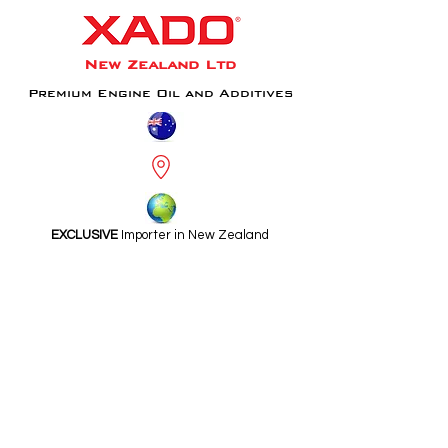
New Zealand Ltd
Premium Engine Oil and Additives
EXCLUSIVE
Importer in New Zealand