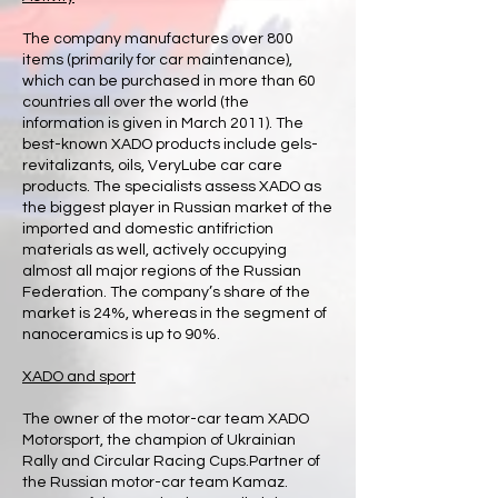
The company manufactures over 800
items (primarily for car maintenance),
which can be purchased in more than 60
countries all over the world (the
information is given in March 2011). The
best-known XADO products include gels-
revitalizants, oils, VeryLube car care
products. The specialists assess XADO as
the biggest player in Russian market of the
imported and domestic antifriction
materials as well, actively occupying
almost all major regions of the Russian
Federation. The company’s share of the
market is 24%, whereas in the segment of
nanoceramics is up to 90%.
XADO and sport
The owner of the motor-car team XADO
Motorsport, the champion of Ukrainian
Rally and Circular Racing Cups.Partner of
the Russian motor-car team Kamaz.