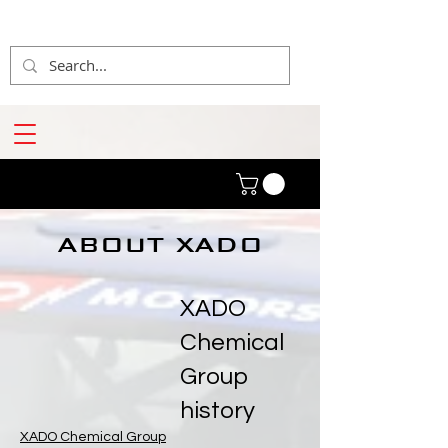
ABOUT XADO
XADO
Chemical
Group
history
XADO Chemical Group