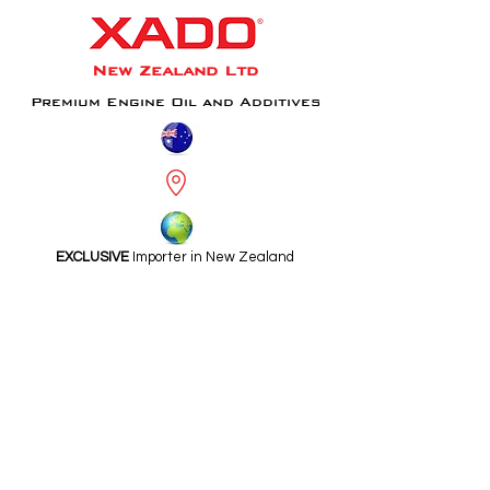
New Zealand Ltd
Premium Engine Oil and Additives
EXCLUSIVE
Importer in New Zealand