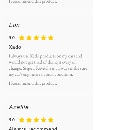
I Recommend this product.
Lon
5.0
average rating is 5 out of 5
Xado
I always use Xado products on my cars and
would not get tired of doing it every oil
change. Stage 1 Revitalizant always make sure
my car's engine are in peak condition.
I Recommend this product.
Azellie
5.0
average rating is 5 out of 5
Always recommend