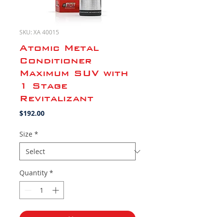
SKU: XA 40015
Atomic Metal
Conditioner
Maximum SUV with
1 Stage
Revitalizant
Price
$192.00
Size
*
Quantity
*