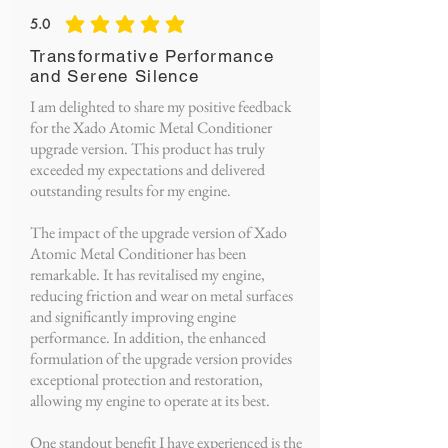
5.0
average rating is 5 out of 5
Transformative Performance
and Serene Silence
I am delighted to share my positive feedback
for the Xado Atomic Metal Conditioner
upgrade version. This product has truly
exceeded my expectations and delivered
outstanding results for my engine.
The impact of the upgrade version of Xado
Atomic Metal Conditioner has been
remarkable. It has revitalised my engine,
reducing friction and wear on metal surfaces
and significantly improving engine
performance. In addition, the enhanced
formulation of the upgrade version provides
exceptional protection and restoration,
allowing my engine to operate at its best.
One standout benefit I have experienced is the