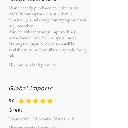
I have recently purchased revitalizants and
AMC for my raptor 2019 at 70k miles.
I am loving it and seeing how my raptor drives
way smoother.
Also feels like the torque improved! My
normal mode sorta feel like sports mode!
Hoping the 5w30 black edition will be
available in Au so I can all the way xado for my
oils!
I Recommend this product.
Global Imports
5.0
average rating is 5 out of 5
Great
Great service . Top trader. Many thanks.
I Recommend this product.