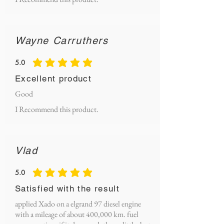
Wayne Carruthers
5.0
average rating is 5 out of 5
Excellent product
Good
I Recommend this product.
Vlad
5.0
average rating is 5 out of 5
Satisfied with the result
applied Xado on a elgrand 97 diesel engine
with a mileage of about 400,000 km. fuel