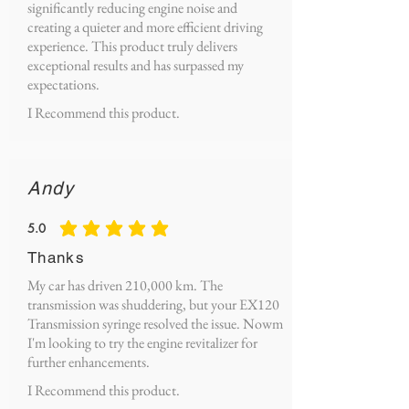
significantly reducing engine noise and
creating a quieter and more efficient driving
experience. This product truly delivers
exceptional results and has surpassed my
expectations.
I Recommend this product.
Andy
5.0
average rating is 5 out of 5
Thanks
My car has driven 210,000 km. The
transmission was shuddering, but your EX120
Transmission syringe resolved the issue. Nowm
I'm looking to try the engine revitalizer for
further enhancements.
I Recommend this product.