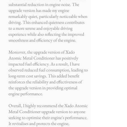
substantial reduction in engine noise. The
upgrade version has made my engine
remarkably quiet, particularly noticeable when
driving. This enhanced quietness contributes
to a more serene and enjoyable driving
experience while also reflecting the improved
smoothness and efficiency of the engine.
Moreover, the upgrade version of Xado
Atomic Metal Conditioner has positively
impacted fuel efficiency. As a result, I have
observed reduced fuel consumption, leading to
long-term cost savings. This added benefit
reinforces the reliability and effectiveness of
the upgrade version in providing optimal
engine performance.
Overall, I highly recommend the Xado Atomic
Metal Conditioner upgrade version to anyone
seeking to optimise their engine's performance.
It revitalises and protects the engine,