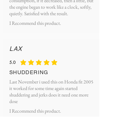
consumption, if it decreased, then a little, but
the engine began to work like a clock, softly,
quietly. Satisfied with the result.
I Recommend this product.
LAX
5.0
average rating is 5 out of 5
SHUDDERING
Last November i used this on Honda fit 2005
it worked for some time again started
shuddering and jerks does it need one more
dose
I Recommend this product.
Michael Lango