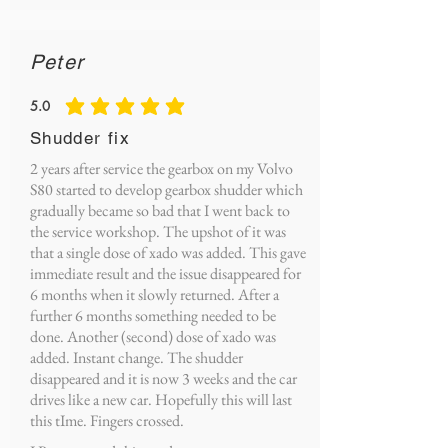
Peter
5.0
average rating is 5 out of 5
Shudder fix
2 years after service the gearbox on my Volvo
S80 started to develop gearbox shudder which
gradually became so bad that I went back to
the service workshop. The upshot of it was
that a single dose of xado was added. This gave
immediate result and the issue disappeared for
6 months when it slowly returned. After a
further 6 months something needed to be
done. Another (second) dose of xado was
added. Instant change. The shudder
disappeared and it is now 3 weeks and the car
drives like a new car. Hopefully this will last
this tIme. Fingers crossed.